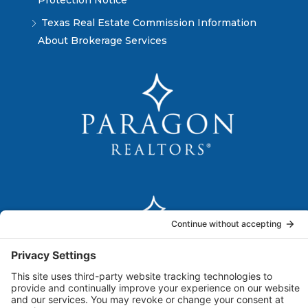
Protection Notice
Texas Real Estate Commission Information
About Brokerage Services