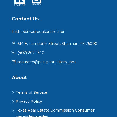
Contact Us
linktr.ee/maureenkanerealtor
614 E. Lamberth Street, Sherman, TX 75090
(402) 202-1540
maureen@paragonrealtors.com
About
Terms of Service
Privacy Policy
Texas Real Estate Commission Consumer