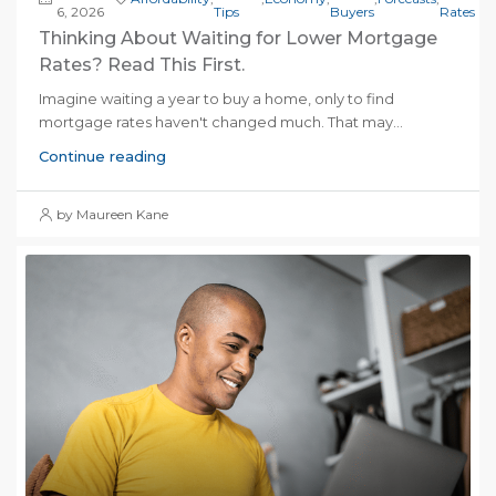
6, 2026
Tips
Buyers
Rates
Thinking About Waiting for Lower Mortgage
Rates? Read This First.
Imagine waiting a year to buy a home, only to find
mortgage rates haven't changed much. That may...
Continue reading
by Maureen Kane