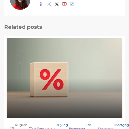
Related posts
August
Buying
For
Mortgag
Affordability
,
,
Economy
,
,
Forecasts
,