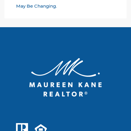
May Be Changing.