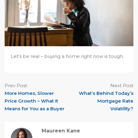
Let’s be real – buying a home right now is tough.
Prev Post
Next Post
More Homes, Slower
What’s Behind Today’s
Price Growth – What It
Mortgage Rate
Means for You as a Buyer
Volatility?
Maureen Kane