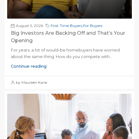
August 5, 2026
First-Time Buyers
,
For Buyers
Big Investors Are Backing Off and That’s Your
Opening
For years, a lot of would-be homebuyers have worried
about the same thing. How do you compete with...
Continue reading
by Maureen Kane