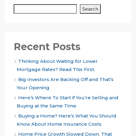
Search
Recent Posts
Thinking About Waiting for Lower
Mortgage Rates? Read This First.
Big Investors Are Backing Off and That’s
Your Opening
Here’s Where To Start if You’re Selling and
Buying at the Same Time
Buying a Home? Here’s What You Should
Know About Home Insurance Costs.
Home Price Growth Slowed Down. That