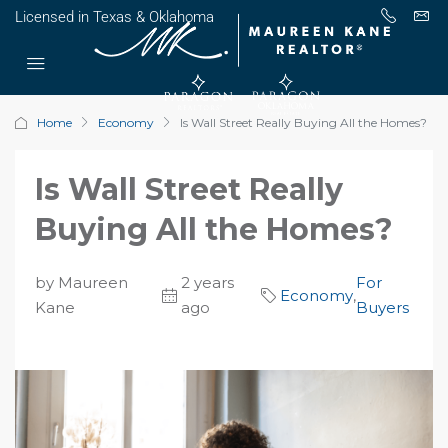
Licensed in Texas & Oklahoma
Home
Economy
Is Wall Street Really Buying All the Homes?
Is Wall Street Really
Buying All the Homes?
by Maureen
2 years
For
Economy
,
Kane
ago
Buyers