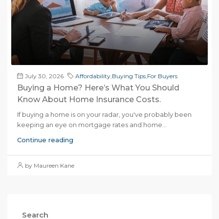
July 30, 2026
Affordability
,
Buying Tips
,
For Buyers
Buying a Home? Here’s What You Should
Know About Home Insurance Costs.
If buying a home is on your radar, you've probably been
keeping an eye on mortgage rates and home...
Continue reading
by Maureen Kane
Search